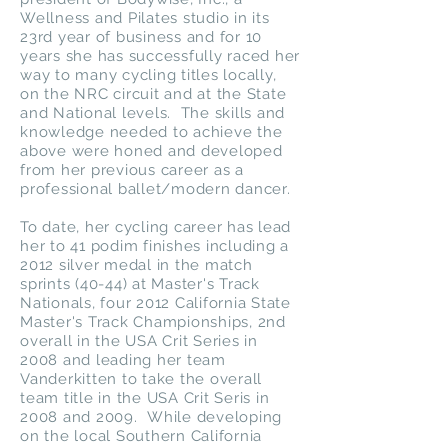
Wellness and Pilates studio in its
23rd year of business and for 10
years she has successfully raced her
way to many cycling titles locally,
on the NRC circuit and at the State
and National levels. The skills and
knowledge needed to achieve the
above were honed and developed
from her previous career as a
professional ballet/modern dancer.
To date, her cycling career has lead
her to 41 podim finishes including a
2012 silver medal in the match
sprints (40-44) at Master's Track
Nationals, four 2012 California State
Master's Track Championships, 2nd
overall in the USA Crit Series in
2008 and leading her team
Vanderkitten to take the overall
team title in the USA Crit Seris in
2008 and 2009. While developing
on the local Southern California