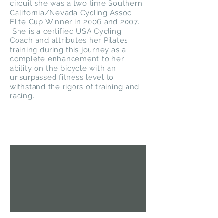
circuit she was a two time Southern
California/Nevada Cycling Assoc.
Elite Cup Winner in 2006 and 2007.
She is a certified USA Cycling
Coach and attributes her Pilates
training during this journey as a
complete enhancement to her
ability on the bicycle with an
unsurpassed fitness level to
withstand the rigors of training and
racing.