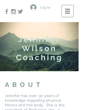
Log In
Jennifer
Wilson
Coaching
ABOUT
Jennifer has over 30 years of
knowledge regarding physical
fitness and the body. She is the
president of Bodywise, Inc., a